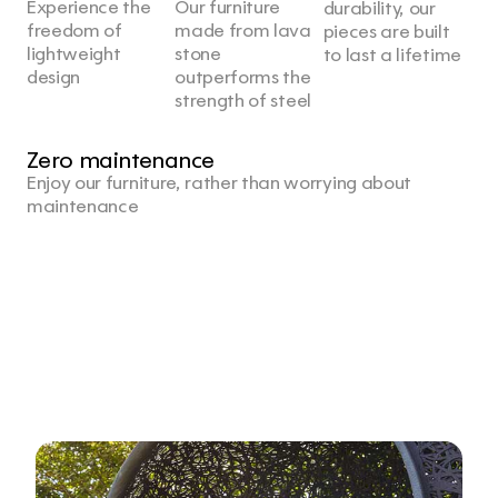
Experience the 
Our furniture 
durability, our 
freedom of 
made from lava 
pieces are built 
lightweight 
stone 
to last a lifetime
design
outperforms the 
strength of steel
Zero maintenance
Enjoy our furniture, rather than worrying about 
maintenance