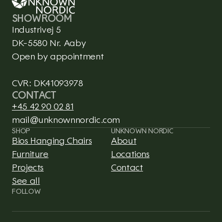
SHOWROOM
Industrivej 5
DK-5580 Nr. Aaby
Open by appointment
CVR: DK41093978
CONTACT
+45 42 90 02 81
mail@unknownnordic.com
SHOP
UNKNOWN NORDIC
Bios Hanging Chairs
About
Furniture
Locations
Projects
Contact
See all
This is CLARO, a Framer 
FOLLOW
template integrated with 
Shopify.
CLARO isn't real, but the 