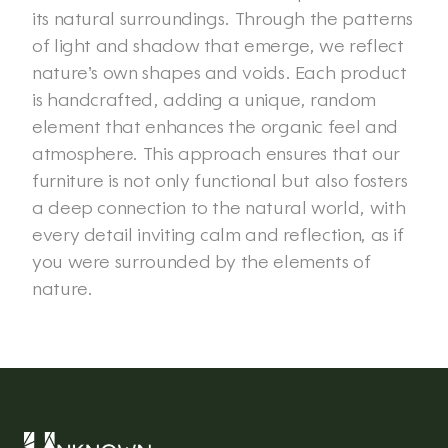
its natural surroundings. Through the patterns 
of light and shadow that emerge, we reflect 
nature’s own shapes and voids. Each product 
is handcrafted, adding a unique, random 
element that enhances the organic feel and 
atmosphere. This approach ensures that our 
furniture is not only functional but also fosters 
a deep connection to the natural world, with 
every detail inviting calm and reflection, as if 
you were surrounded by the elements of 
nature. 