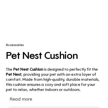
Accessories
Pet Nest Cushion
The 
Pet Nest Cushion
 is designed to perfectly fit the 
Pet Nest
, providing your pet with an extra layer of 
comfort. Made from high-quality, durable materials, 
this cushion ensures a cozy and soft place for your 
pet to relax, whether indoors or outdoors.
Read more