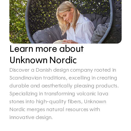
Learn more about 
Unknown Nordic
Discover a Danish design company rooted in 
Scandinavian traditions, excelling in creating 
durable and aesthetically pleasing products. 
Specializing in transforming volcanic lava 
stones into high-quality fibers, Unknown 
Nordic merges natural resources with 
innovative design.