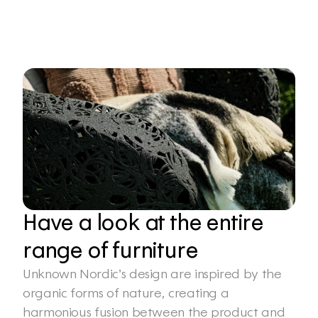
Have a look at the entire 
range of furniture
Unknown Nordic’s design are inspired by the 
organic forms of nature, creating a 
harmonious fusion between the product and 