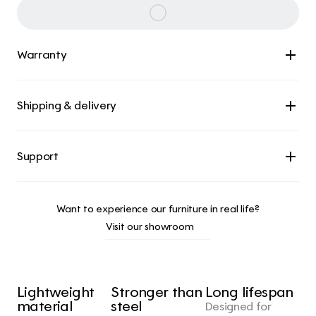
Warranty
Shipping & delivery
Want to experience our furniture in real life?
Visit our showroom
Lightweight 
Stronger than 
Long lifespan
material
steel
Designed for 