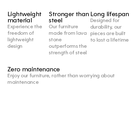
Lightweight 
Stronger than 
Long lifespan
material
steel
Designed for 
Experience the 
Our furniture 
durability, our 
freedom of 
made from lava 
pieces are built 
lightweight 
stone 
to last a lifetime
design
outperforms the 
strength of steel
Zero maintenance
Enjoy our furniture, rather than worrying about 
maintenance