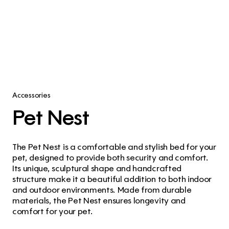
Accessories
Pet Nest
The Pet Nest is a comfortable and stylish bed for your 
pet, designed to provide both security and comfort. 
Its unique, sculptural shape and handcrafted 
structure make it a beautiful addition to both indoor 
and outdoor environments. Made from durable 
materials, the Pet Nest ensures longevity and 
comfort for your pet.