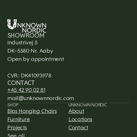
SHOWROOM
Industrivej 5
DK-5580 Nr. Aaby
Open by appointment
CVR: DK41093978
CONTACT
+45 42 90 02 81
mail@unknownnordic.com
SHOP
UNKNOWN NORDIC
Bios Hanging Chairs
About
Furniture
Locations
Projects
Contact
See all