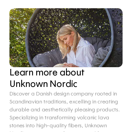
Learn more about 
Unknown Nordic
Discover a Danish design company rooted in 
Scandinavian traditions, excelling in creating 
durable and aesthetically pleasing products. 
Specializing in transforming volcanic lava 
stones into high-quality fibers, Unknown 