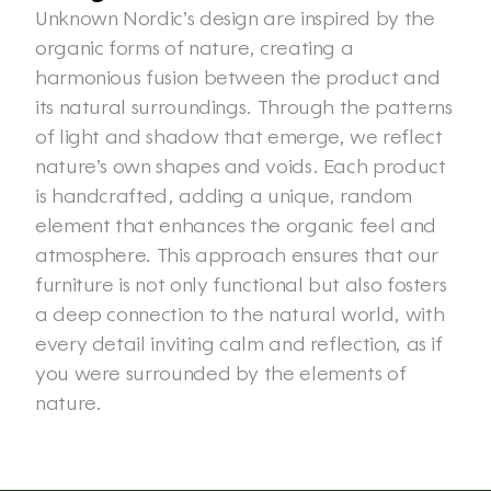
Unknown Nordic’s design are inspired by the 
organic forms of nature, creating a 
harmonious fusion between the product and 
its natural surroundings. Through the patterns 
of light and shadow that emerge, we reflect 
nature’s own shapes and voids. Each product 
is handcrafted, adding a unique, random 
element that enhances the organic feel and 
atmosphere. This approach ensures that our 
furniture is not only functional but also fosters 
a deep connection to the natural world, with 
every detail inviting calm and reflection, as if 
you were surrounded by the elements of 
nature. 