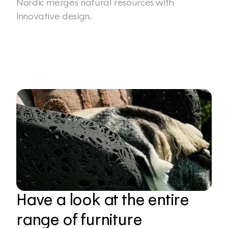
Nordic merges natural resources with 
innovative design.
Have a look at the entire 
range of furniture