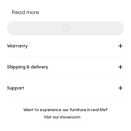
Read more
Warranty
Shipping & delivery
Want to experience our furniture in real life?
Visit our showroom