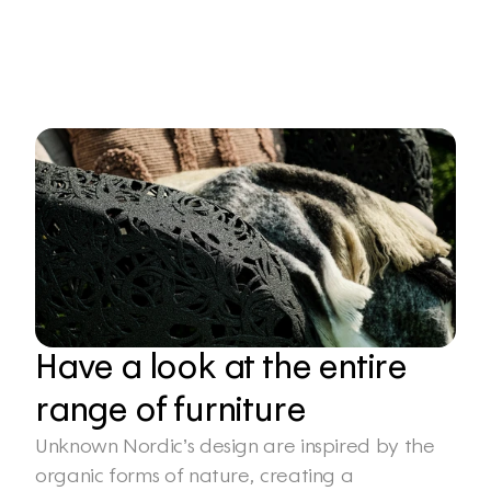
Have a look at the entire 
range of furniture
Unknown Nordic’s design are inspired by the 
organic forms of nature, creating a 