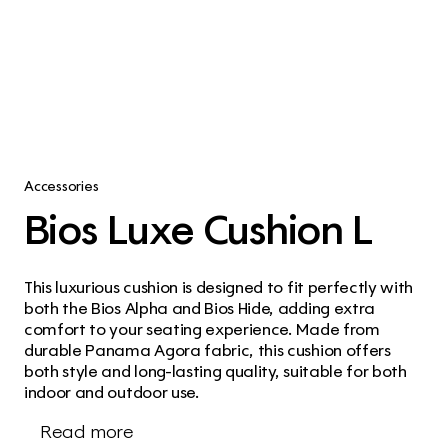
Accessories
Bios Luxe Cushion L
This luxurious cushion is designed to fit perfectly with 
both the Bios Alpha and Bios Hide, adding extra 
comfort to your seating experience. Made from 
durable Panama Agora fabric, this cushion offers 
both style and long-lasting quality, suitable for both 
indoor and outdoor use.
Read more