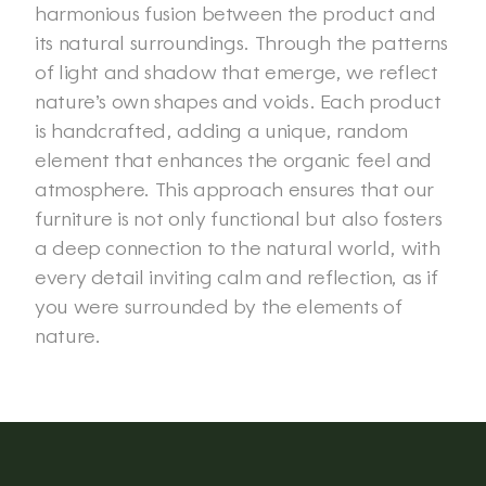
harmonious fusion between the product and 
its natural surroundings. Through the patterns 
of light and shadow that emerge, we reflect 
nature’s own shapes and voids. Each product 
is handcrafted, adding a unique, random 
element that enhances the organic feel and 
atmosphere. This approach ensures that our 
furniture is not only functional but also fosters 
a deep connection to the natural world, with 
every detail inviting calm and reflection, as if 
you were surrounded by the elements of 
nature. 