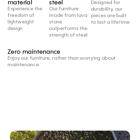
material
steel
Designed for 
Experience the 
Our furniture 
durability, our 
freedom of 
made from lava 
pieces are built 
lightweight 
stone 
to last a lifetime
design
outperforms the 
strength of steel
Zero maintenance
Enjoy our furniture, rather than worrying about 
maintenance