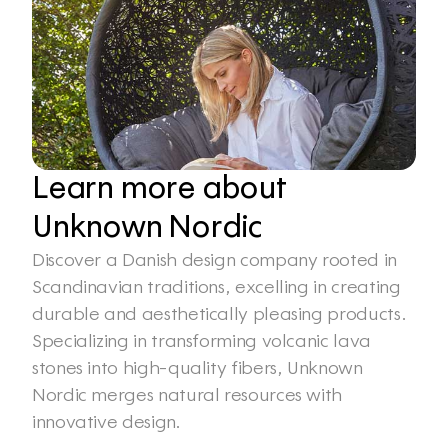
Learn more about 
Unknown Nordic
Discover a Danish design company rooted in 
Scandinavian traditions, excelling in creating 
durable and aesthetically pleasing products. 
Specializing in transforming volcanic lava 
stones into high-quality fibers, Unknown 
Nordic merges natural resources with 
innovative design.