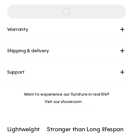
Warranty
Shipping & delivery
Want to experience our furniture in real life?
Visit our showroom
Lightweight 
Stronger than 
Long lifespan