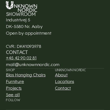
SHOWROOM
Industrivej 5
DK-5580 Nr. Aaby
Open by appointment
CVR: DK41093978
CONTACT
+45 42 90 02 81
mail@unknownnordic.com
SHOP
UNKNOWN NORDIC
Bios Hanging Chairs
About
Furniture
Locations
Projects
Contact
See all
This is CLARO, a Framer 
FOLLOW
template integrated with 
Shopify.