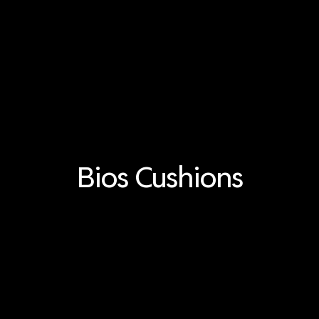
Bios Cushions