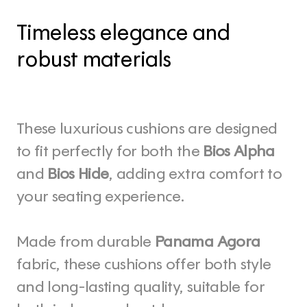
Timeless elegance and 
robust materials
These luxurious cushions are designed 
to fit perfectly for both the 
Bios Alpha
and 
Bios Hide
, adding extra comfort to 
your seating experience. 
Made from durable 
Panama Agora
fabric, these cushions offer both style 
and long-lasting quality, suitable for 