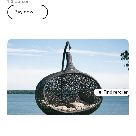
1-3 person
Buy now
This is CLARO, a Framer 
template integrated with 
Shopify.
CLARO isn't real, but the 
Shopify store we set up for 
this demo is fully functional.
Find retailer
Find retailer