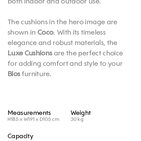
both indoor and outdoor use.
The cushions in the hero image are 
shown in 
Coco
. With its timeless 
elegance and robust materials, the 
Luxe Cushions
 are the perfect choice 
for adding comfort and style to your 
Bios
 furniture.
Measurements
Weight
H185 x W191 x D105 cm
30 kg
Capacity